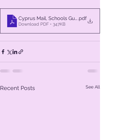
Cyprus Mail, Schools Guide 2
.pdf
Download PDF • 347KB
See All
Recent Posts