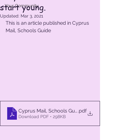
start young.
Your Community
Updated:
Mar 3, 2021
This is an article published in Cyprus 
Mail, Schools Guide
Cyprus Mail, Schools Guide 1
.pdf
Download PDF • 298KB