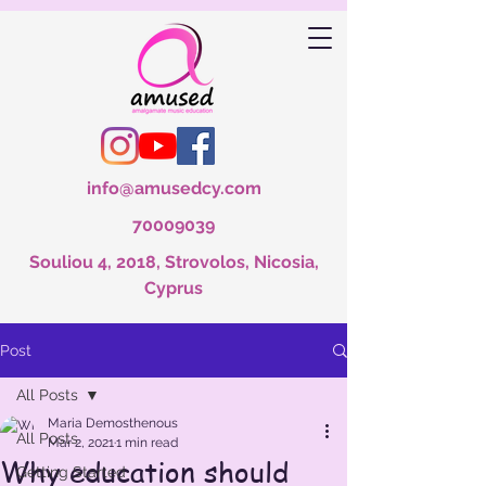
info@amusedcy.com
70009039
Souliou 4, 2018, Strovolos, Nicosia,
Cyprus
Post
All Posts
Maria Demosthenous
All Posts
Mar 2, 2021
1 min read
Why education should
Getting Started