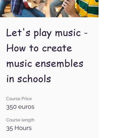
Let's play music -
How to create
music ensembles
in schools ​
Course Price
350 euros
Course length
35 Hours