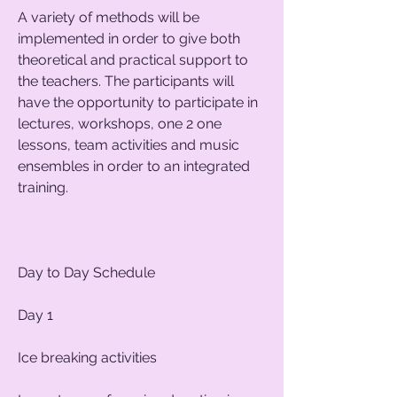
A variety of methods will be
implemented in order to give both
theoretical and practical support to
the teachers. The participants will
have the opportunity to participate in
lectures, workshops, one 2 one
lessons, team activities and music
ensembles in order to an integrated
training.
Day to Day Schedule
Day 1
Ice breaking activities