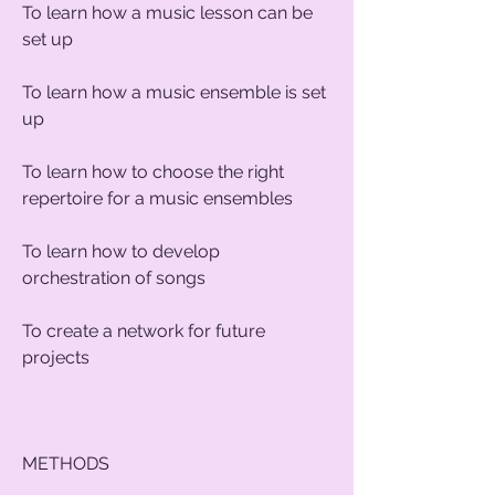
To learn how a music lesson can be
set up
To learn how a music ensemble is set
up
To learn how to choose the right
repertoire for a music ensembles
To learn how to develop
orchestration of songs
To create a network for future
projects
METHODS