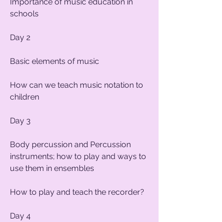
Importance of music education in
schools
Day 2
Basic elements of music
How can we teach music notation to
children
Day 3
Body percussion and Percussion
instruments; how to play and ways to
use them in ensembles
How to play and teach the recorder?
Day 4