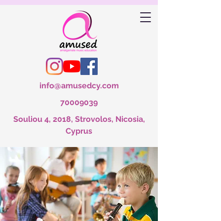
info@amusedcy.com
70009039
Souliou 4, 2018, Strovolos, Nicosia,
Cyprus