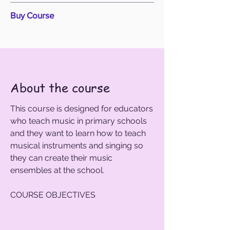
Buy Course
About the course
This course is designed for educators
who teach music in primary schools
and they want to learn how to teach
musical instruments and singing so
they can create their music
ensembles at the school. ​
COURSE OBJECTIVES