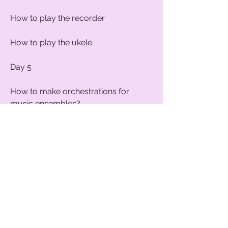
How to play the recorder
How to play the ukele
Day 5
How to make orchestrations for
music ensembles?
How to choose the repertoire for
music shows.
Dates of courses 2020
6 -10 April​