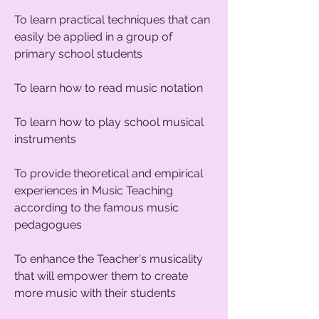
To learn practical techniques that can
easily be applied in a group of
primary school students
To learn how to read music notation
To learn how to play school musical
instruments
To provide theoretical and empirical
experiences in Music Teaching
according to the famous music
pedagogues
To enhance the Teacher's musicality
that will empower them to create
more music with their students